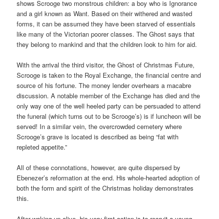
shows Scrooge two monstrous children: a boy who is Ignorance
and a girl known as Want. Based on their withered and wasted
forms, it can be assumed they have been starved of essentials
like many of the Victorian poorer classes. The Ghost says that
they belong to mankind and that the children look to him for aid.
With the arrival the third visitor, the Ghost of Christmas Future,
Scrooge is taken to the Royal Exchange, the financial centre and
source of his fortune. The money lender overhears a macabre
discussion. A notable member of the Exchange has died and the
only way one of the well heeled party can be persuaded to attend
the funeral (which turns out to be Scrooge’s) is if luncheon will be
served! In a similar vein, the overcrowded cemetery where
Scrooge’s grave is located is described as being “fat with
repleted appetite.”
All of these connotations, however, are quite dispersed by
Ebenezer’s reformation at the end. His whole-hearted adoption of
both the form and spirit of the Christmas holiday demonstrates
this.
After waking up alive, his very first action is to recruit a young