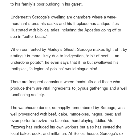
to his family’s poor pudding in his garret.
Underneath Scrooge’s dwelling are chambers where a wine-
merchant stores his casks and his fireplace has antique tiles
illustrated with biblical tales including the Apostles going off to
sea in “butter boats.”
When confronted by Marley’s Ghost, Scrooge makes light of it by
stating it is more likely due to indigestion, “a bit of beef … an
underdone potato”; he even says that if he but swallowed his
toothpick, “a legion of goblins” would plague him!
There are frequent occasions where foodstuffs and those who
produce them are vital ingredients to joyous gatherings and a well
functioning society.
The warehouse dance, so happily remembered by Scrooge, was
well provisioned with beef, cake, mince-pies, negus, beer, and
even porter to revive the talented, hard-playing fiddler. Mr.
Fizziwig has included his own workers but also has invited the
local baker, cook, and milkman. At Belle’s house, Scrooge’s ex-