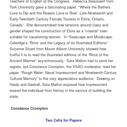
Teachers of English at the Congress. Rebecca Beausaert from
York University gave a fascinating paper, “‘Where the Bathers
Love to Dip and the Rowers Love to Row’: Late-Nineteenth and
Early-Twentieth Century Female Tourists in Elora, Ontario,
Canada.” She demonstrated how tensions around class and
gender shaped the construction of Elora as a “coastal” town
suitable for vacationing women. In “Seascape and Mindscape:
Coleridge’s ‘Rime’ and the Legacy of its Illustrated Editions”
Suzanne Stuart from Mount Allison University showed how
fruitful it is to read the illustrated editions of the “Rime of the
Ancient Mariner” asynchronously. Sara Malton had to send her
regrets, but Constance Crompton, the VSAO moderator, read her
paper, “Rough Water: Naval Impressment and Nineteenth-Century
Cultural Memory” to the very appreciative audience. Drawing on
Hardy and Gaskell, Sara Malton exposed how impressment
erased the individual from history in the service of building the
state.
Constance Crompton
Two Calls for Papers