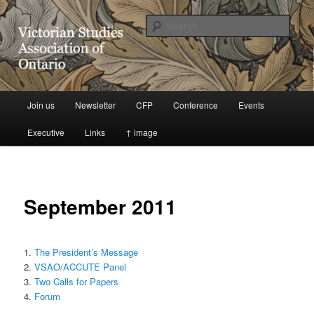
Victorian Studies Association of Ontario
Sear
VSAO Website
Main
Join us
Newsletter
CFP
Conference
Events
Skip
menu
Executive
Links
↑ image
to
primary
content
September 2011
1.
The President’s Message
2.
VSAO/ACCUTE Panel
3.
Two Calls for Papers
4.
Forum