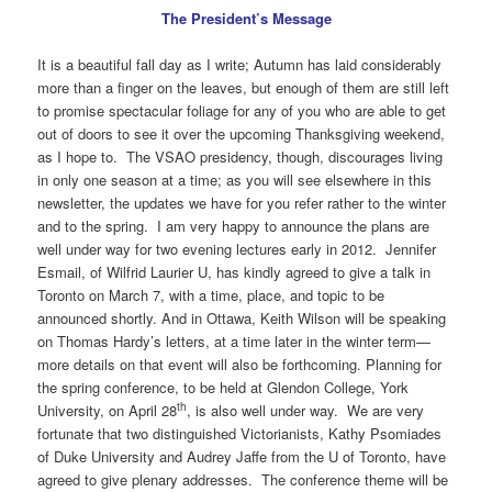
The President’s Message
It is a beautiful fall day as I write; Autumn has laid considerably
more than a finger on the leaves, but enough of them are still left
to promise spectacular foliage for any of you who are able to get
out of doors to see it over the upcoming Thanksgiving weekend,
as I hope to. The VSAO presidency, though, discourages living
in only one season at a time; as you will see elsewhere in this
newsletter, the updates we have for you refer rather to the winter
and to the spring. I am very happy to announce the plans are
well under way for two evening lectures early in 2012. Jennifer
Esmail, of Wilfrid Laurier U, has kindly agreed to give a talk in
Toronto on March 7, with a time, place, and topic to be
announced shortly. And in Ottawa, Keith Wilson will be speaking
on Thomas Hardy’s letters, at a time later in the winter term—
more details on that event will also be forthcoming. Planning for
the spring conference, to be held at Glendon College, York
th
University, on April 28
, is also well under way. We are very
fortunate that two distinguished Victorianists, Kathy Psomiades
of Duke University and Audrey Jaffe from the U of Toronto, have
agreed to give plenary addresses. The conference theme will be