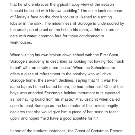
that he who embraces the typical happy view of the season
“should be boiled with his own pudding.” The eerie luminescence
of Marley’s face on the door knocker is likened to a rotting
lobster in the dark. The miserliness of Scrooge is underscored by
the small pan of gruel on the hob in his room, a thin mixture of
oats with water, common fare for those condemned to
workhouses.
When visiting his own broken down school with the First Spirit,
Scrooge’s academy is described as looking not having “too much
to eat” with “an empty store-house.” When the Schoolmaster
offers a glass of refreshment to the postboy who will drive
Scrooge home, the servant declines, saying that “if it was the
same tap as he had tasted before, he had rather not.” One of the
boys who attended Fezziwig’s holiday merriment is “suspected
as not having board from his maste.” Mrs. Cratchit when called
upon to toast Scrooge as the benefactor of their revels angrily
declares that she would give him a piece of her “mind to feast
upon” and hoped “he’d have a good appetite for it.”
In one of the starkest instances, the Ghost of Christmas Present