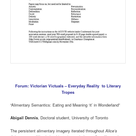
Forum: Victorian Victuals – Everyday Reality to Literary
Tropes
“Alimentary Semantics: Eating and Meaning ‘it’ in Wonderland”
Abigail Dennis
, Doctoral student, University of Toronto
The persistent alimentary imagery iterated throughout
Alice’s