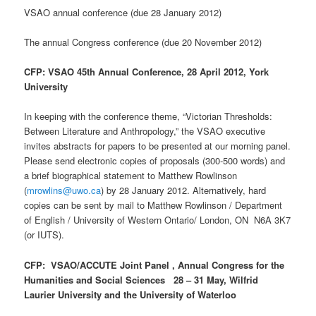
VSAO annual conference (due 28 January 2012)
The annual Congress conference (due 20 November 2012)
CFP: VSAO 45th Annual Conference, 28 April 2012, York
University
In keeping with the conference theme, “Victorian Thresholds:
Between Literature and Anthropology,” the VSAO executive
invites abstracts for papers to be presented at our morning panel.
Please send electronic copies of proposals (300-500 words) and
a brief biographical statement to Matthew Rowlinson
(
mrowlins@uwo.ca
) by 28 January 2012. Alternatively, hard
copies can be sent by mail to Matthew Rowlinson / Department
of English / University of Western Ontario/ London, ON N6A 3K7
(or IUTS).
CFP: VSAO/ACCUTE Joint Panel , Annual Congress for the
Humanities and Social Sciences 28 – 31 May, Wilfrid
Laurier University and the University of Waterloo