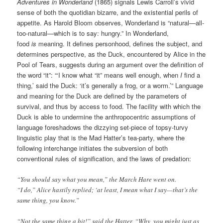
Adventures in Wonderland
(1865) signals Lewis Carroll’s vivid
sense of both the quotidian bizarre, and the existential perils of
appetite. As Harold Bloom observes, Wonderland is “natural—all-
too-natural—which is to say: hungry.” In Wonderland,
food
is
meaning. It defines personhood, defines the subject, and
determines perspective, as the Duck, encountered by Alice in the
Pool of Tears, suggests during an argument over the definition of
the word “it”: “‘I know what “it” means well enough, when
I
find a
thing,’ said the Duck: ‘it’s generally a frog, or a worm.’” Language
and meaning for the Duck are defined by the parameters of
survival, and thus by access to food. The facility with which the
Duck is able to undermine the anthropocentric assumptions of
language foreshadows the dizzying set-piece of topsy-turvy
linguistic play that is the Mad Hatter’s tea-party, where the
following interchange initiates the subversion of both
conventional rules of signification, and the laws of predation:
“You should say what you mean,” the March Hare went on.
“I do,” Alice hastily replied; ‘at least, I mean what I say—that’s the
same thing, you know.”
“Not the same thing a bit!” said the Hatter. “Why, you might just as