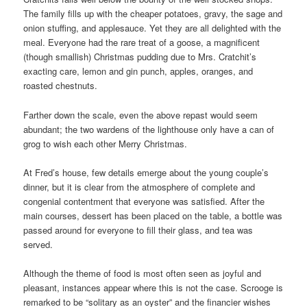
The family fills up with the cheaper potatoes, gravy, the sage and
onion stuffing, and applesauce. Yet they are all delighted with the
meal. Everyone had the rare treat of a goose, a magnificent
(though smallish) Christmas pudding due to Mrs. Cratchit’s
exacting care, lemon and gin punch, apples, oranges, and
roasted chestnuts.
Farther down the scale, even the above repast would seem
abundant; the two wardens of the lighthouse only have a can of
grog to wish each other Merry Christmas.
At Fred’s house, few details emerge about the young couple’s
dinner, but it is clear from the atmosphere of complete and
congenial contentment that everyone was satisfied. After the
main courses, dessert has been placed on the table, a bottle was
passed around for everyone to fill their glass, and tea was
served.
Although the theme of food is most often seen as joyful and
pleasant, instances appear where this is not the case. Scrooge is
remarked to be “solitary as an oyster” and the financier wishes