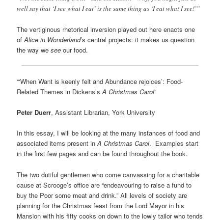
well say that ‘I see what I eat’ is the same thing as ‘I eat what I see!’”
The vertiginous rhetorical inversion played out here enacts one
of
Alice in Wonderland
’s central projects: it makes us question
the way we
see
our food.
“‘When Want is keenly felt and Abundance rejoices’: Food-
Related Themes in Dickens’s
A Christmas Carol
”
Peter Duerr
, Assistant Librarian, York University
In this essay, I will be looking at the many instances of food and
associated items present in
A Christmas Carol
. Examples start
in the first few pages and can be found throughout the book.
The two dutiful gentlemen who come canvassing for a charitable
cause at Scrooge’s office are “endeavouring to raise a fund to
buy the Poor some meat and drink.” All levels of society are
planning for the Christmas feast from the Lord Mayor in his
Mansion with his fifty cooks on down to the lowly tailor who tends