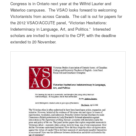
Congress is in Ontario next year at the Wilfrid Laurier and
Waterloo campuses. The VSAO looks forward to welcoming
Victorianists from across Canada. The call is out for papers for
the 2012 VSAO/ACCUTE panel, “Victorian Hesitations:
Indeterminacy in Language, Art, and Politics.” Interested
scholars are invited to respond to the CFP, with the deadline
extended to 20 November.