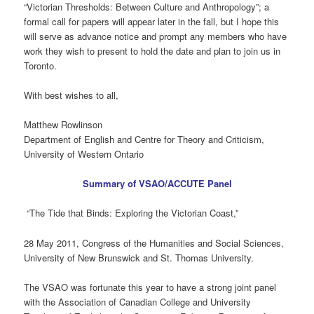
“Victorian Thresholds: Between Culture and Anthropology”; a
formal call for papers will appear later in the fall, but I hope this
will serve as advance notice and prompt any members who have
work they wish to present to hold the date and plan to join us in
Toronto.
With best wishes to all,
Matthew Rowlinson
Department of English and Centre for Theory and Criticism,
University of Western Ontario
Summary of VSAO/ACCUTE Panel
“The Tide that Binds: Exploring the Victorian Coast,”
28 May 2011, Congress of the Humanities and Social Sciences,
University of New Brunswick and St. Thomas University.
The VSAO was fortunate this year to have a strong joint panel
with the Association of Canadian College and University