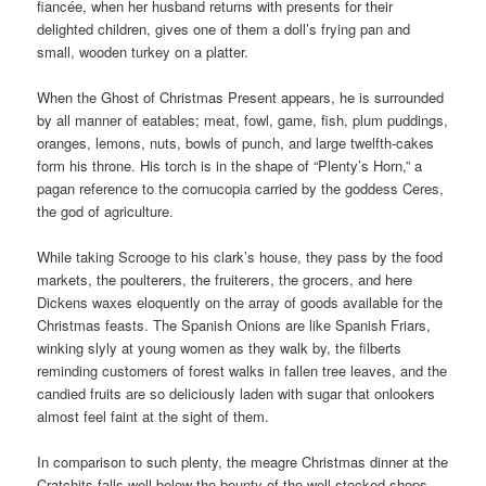
fiancée, when her husband returns with presents for their
delighted children, gives one of them a doll’s frying pan and
small, wooden turkey on a platter.
When the Ghost of Christmas Present appears, he is surrounded
by all manner of eatables; meat, fowl, game, fish, plum puddings,
oranges, lemons, nuts, bowls of punch, and large twelfth-cakes
form his throne. His torch is in the shape of “Plenty’s Horn,” a
pagan reference to the cornucopia carried by the goddess Ceres,
the god of agriculture.
While taking Scrooge to his clark’s house, they pass by the food
markets, the poulterers, the fruiterers, the grocers, and here
Dickens waxes eloquently on the array of goods available for the
Christmas feasts. The Spanish Onions are like Spanish Friars,
winking slyly at young women as they walk by, the filberts
reminding customers of forest walks in fallen tree leaves, and the
candied fruits are so deliciously laden with sugar that onlookers
almost feel faint at the sight of them.
In comparison to such plenty, the meagre Christmas dinner at the
Cratchits falls well below the bounty of the well stocked shops.