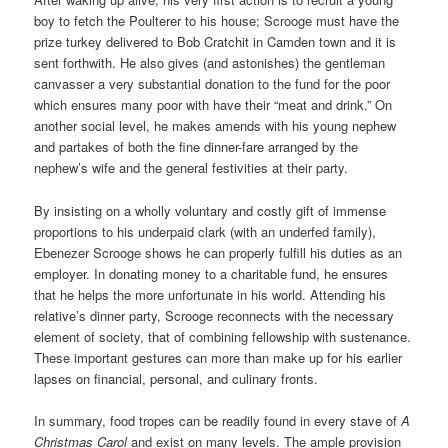
boy to fetch the Poulterer to his house; Scrooge must have the
prize turkey delivered to Bob Cratchit in Camden town and it is
sent forthwith. He also gives (and astonishes) the gentleman
canvasser a very substantial donation to the fund for the poor
which ensures many poor with have their “meat and drink.” On
another social level, he makes amends with his young nephew
and partakes of both the fine dinner-fare arranged by the
nephew’s wife and the general festivities at their party.
By insisting on a wholly voluntary and costly gift of immense
proportions to his underpaid clark (with an underfed family),
Ebenezer Scrooge shows he can properly fulfill his duties as an
employer. In donating money to a charitable fund, he ensures
that he helps the more unfortunate in his world. Attending his
relative’s dinner party, Scrooge reconnects with the necessary
element of society, that of combining fellowship with sustenance.
These important gestures can more than make up for his earlier
lapses on financial, personal, and culinary fronts.
In summary, food tropes can be readily found in every stave of
A
Christmas Carol
and exist on many levels. The ample provision